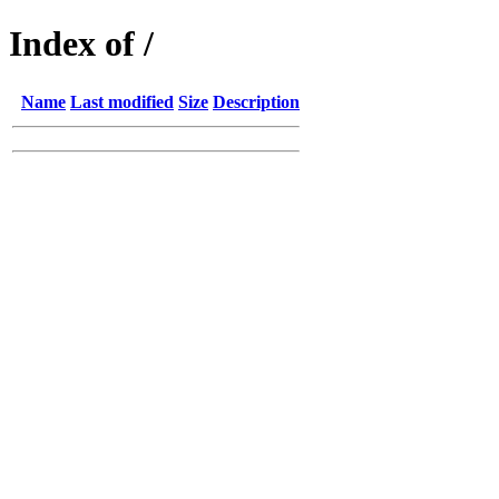
Index of /
Name
Last modified
Size
Description